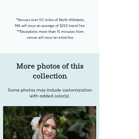
*Venues over 50 miles of North Attleboro,
MA will incur an average of $250 travel fee.
**​Receptions more than 15 minutes from
venue will incur an extra fee.
More photos of this
collection
Some photos may include customization
with added color(s).