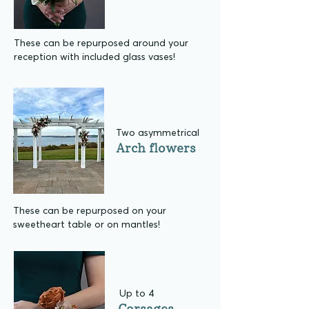
These can be repurposed around your
reception with included glass vases!
Two asymmetrical
Arch flowers
These can be repurposed on your
sweetheart table or on mantles!
Up to 4
Corsages