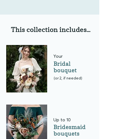
This collection includes...
Your
Bridal
bouquet
(or 2, if needed)
Up to 10
Bridesmaid
bouquets