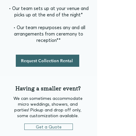
• Our team sets up at your venue and
picks up at the end of the night*
• Our team repurposes any and all
arrangements from ceremony to
reception**
Request Collection Rental
Having a smaller event?
We can sometimes accommodate
micro weddings, showers, and
parties!
​
Pickup and drop off only,
some customization available.
Get a Quote