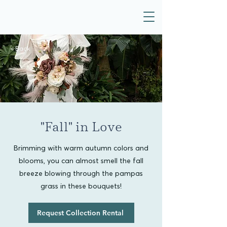
< Back
"Fall" in Love
Brimming with warm autumn colors and
blooms, you can almost smell the fall
breeze blowing through the pampas
grass in these bouquets!
Request Collection Rental