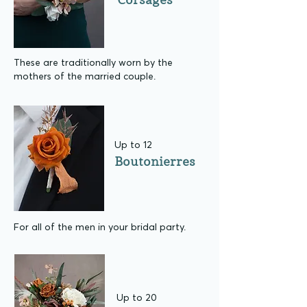
These are traditionally worn by the
mothers of the married couple.
Up to 12
Boutonierres
For all of the men in your bridal party.
Up to 20