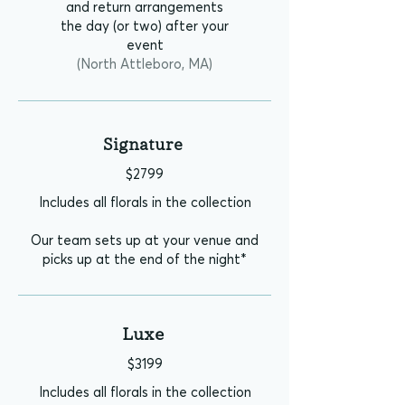
and return arrangements
the day (or two) after your
event
(North Attleboro, MA)
Signature
$2799
Includes all florals in the collection
Our team sets up at your venue and
picks up at the end of the night*
Luxe
$3199
Includes all florals in the collection