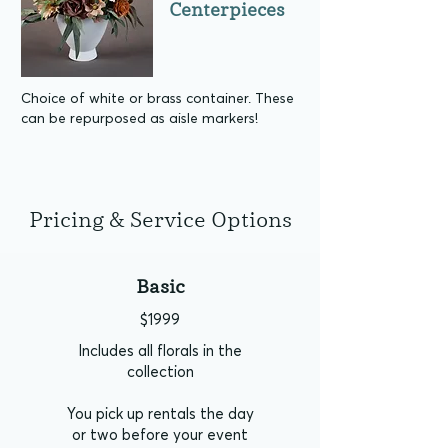
Centerpieces
Choice of white or brass container. These
can be repurposed as aisle markers!
Pricing & Service Options
Basic
$1999
Includes all florals in the
collection
You pick up rentals the day
or two before your event